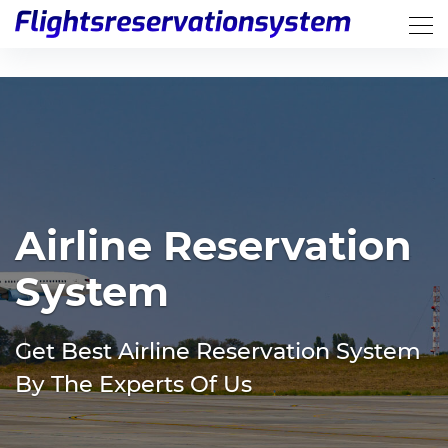
Airline Reservation
System
Get Best Airline Reservation System
By The Experts Of Us