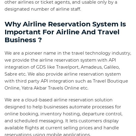
other airlines or ticket agents, and usable only by a
designated number of airline staff.
Why Airline Reservation System Is
Important For Airline And Travel
Business ?
We are a pioneer name in the travel technology industry,
we provide the airline reservation system with API
integration of GDS like Travelport, Amadeus, Galileo,
Sabre etc. We also provide airline reservation system
with third party API integration such as Travel Boutique
Online, Yatra Akbar Travels Online etc.
We are a cloud-based airline reservation solution
designed to help businesses automate processes for
online booking, inventory hosting, departure control,
and scheduled messaging. It lets customers display
available flights at current selling prices and handle
reservations using mobile applications.