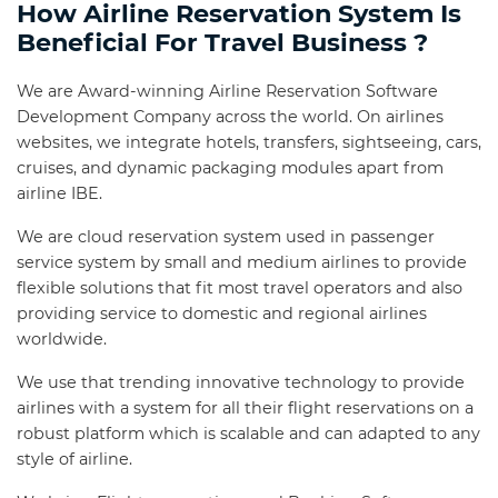
How Airline Reservation System Is
Beneficial For Travel Business ?
We are Award-winning Airline Reservation Software
Development Company across the world. On airlines
websites, we integrate hotels, transfers, sightseeing, cars,
cruises, and dynamic packaging modules apart from
airline IBE.
We are cloud reservation system used in passenger
service system by small and medium airlines to provide
flexible solutions that fit most travel operators and also
providing service to domestic and regional airlines
worldwide.
We use that trending innovative technology to provide
airlines with a system for all their flight reservations on a
robust platform which is scalable and can adapted to any
style of airline.