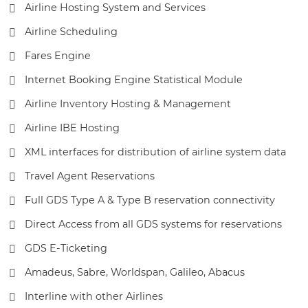
Airline Hosting System and Services
Airline Scheduling
Fares Engine
Internet Booking Engine Statistical Module
Airline Inventory Hosting & Management
Airline IBE Hosting
XML interfaces for distribution of airline system data
Travel Agent Reservations
Full GDS Type A & Type B reservation connectivity
Direct Access from all GDS systems for reservations
GDS E-Ticketing
Amadeus, Sabre, Worldspan, Galileo, Abacus
Interline with other Airlines