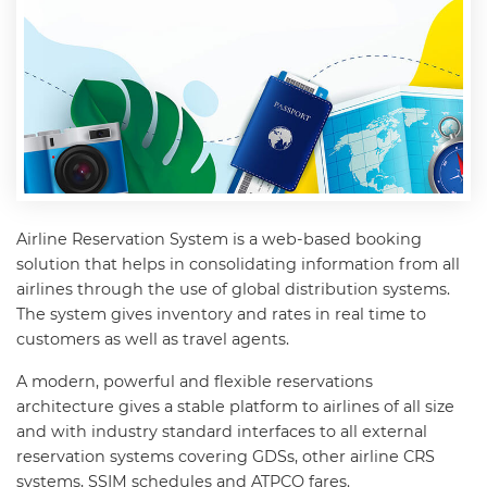
Airline Reservation System is a web-based booking
solution that helps in consolidating information from all
airlines through the use of global distribution systems.
The system gives inventory and rates in real time to
customers as well as travel agents.
A modern, powerful and flexible reservations
architecture gives a stable platform to airlines of all size
and with industry standard interfaces to all external
reservation systems covering GDSs, other airline CRS
systems, SSIM schedules and ATPCO fares.