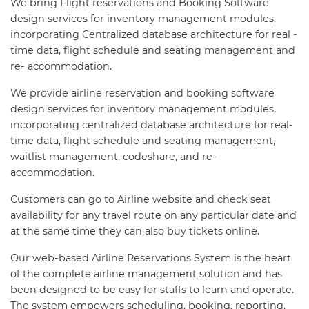
We bring Flight reservations and Booking Software
design services for inventory management modules,
incorporating Centralized database architecture for real -
time data, flight schedule and seating management and
re- accommodation.
We provide airline reservation and booking software
design services for inventory management modules,
incorporating centralized database architecture for real-
time data, flight schedule and seating management,
waitlist management, codeshare, and re-
accommodation.
Customers can go to Airline website and check seat
availability for any travel route on any particular date and
at the same time they can also buy tickets online.
Our web-based Airline Reservations System is the heart
of the complete airline management solution and has
been designed to be easy for staffs to learn and operate.
The system empowers scheduling, booking, reporting,