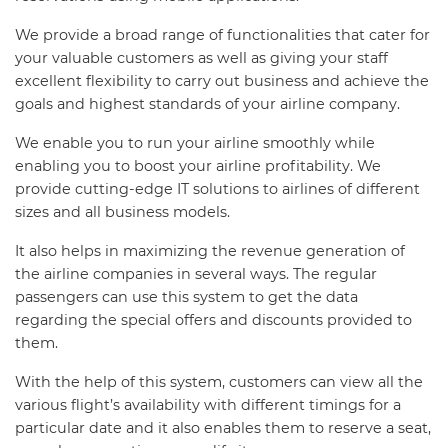
We provide a broad range of functionalities that cater for
your valuable customers as well as giving your staff
excellent flexibility to carry out business and achieve the
goals and highest standards of your airline company.
We enable you to run your airline smoothly while
enabling you to boost your airline profitability. We
provide cutting-edge IT solutions to airlines of different
sizes and all business models.
It also helps in maximizing the revenue generation of
the airline companies in several ways. The regular
passengers can use this system to get the data
regarding the special offers and discounts provided to
them.
With the help of this system, customers can view all the
various flight’s availability with different timings for a
particular date and it also enables them to reserve a seat,