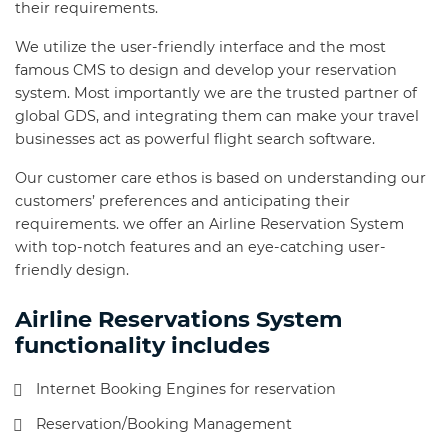
their requirements.
We utilize the user-friendly interface and the most
famous CMS to design and develop your reservation
system. Most importantly we are the trusted partner of
global GDS, and integrating them can make your travel
businesses act as powerful flight search software.
Our customer care ethos is based on understanding our
customers’ preferences and anticipating their
requirements. we offer an Airline Reservation System
with top-notch features and an eye-catching user-
friendly design.
Airline Reservations System
functionality includes
Internet Booking Engines for reservation
Reservation/Booking Management