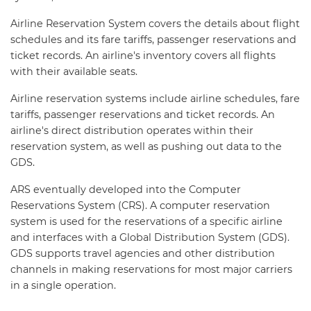
Airline Reservation System covers the details about flight
schedules and its fare tariffs, passenger reservations and
ticket records. An airline's inventory covers all flights
with their available seats.
Airline reservation systems include airline schedules, fare
tariffs, passenger reservations and ticket records. An
airline's direct distribution operates within their
reservation system, as well as pushing out data to the
GDS.
ARS eventually developed into the Computer
Reservations System (CRS). A computer reservation
system is used for the reservations of a specific airline
and interfaces with a Global Distribution System (GDS).
GDS supports travel agencies and other distribution
channels in making reservations for most major carriers
in a single operation.