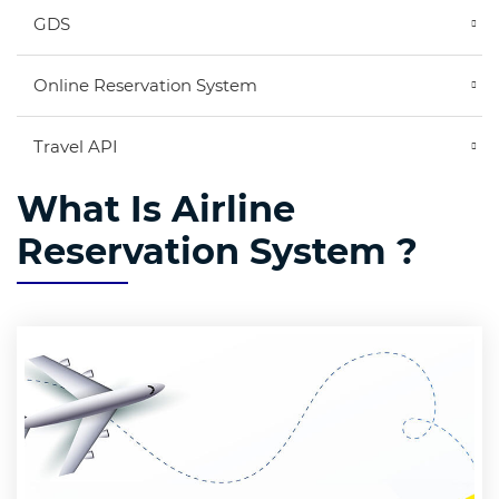
GDS
Online Reservation System
Travel API
What Is Airline
Reservation System ?