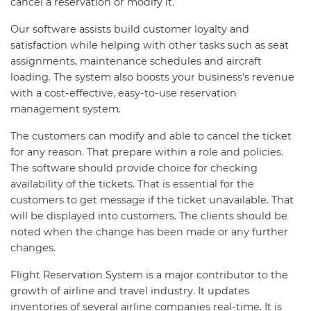
cancel a reservation or modify it.
Our software assists build customer loyalty and
satisfaction while helping with other tasks such as seat
assignments, maintenance schedules and aircraft
loading. The system also boosts your business's revenue
with a cost-effective, easy-to-use reservation
management system.
The customers can modify and able to cancel the ticket
for any reason. That prepare within a role and policies.
The software should provide choice for checking
availability of the tickets. That is essential for the
customers to get message if the ticket unavailable. That
will be displayed into customers. The clients should be
noted when the change has been made or any further
changes.
Flight Reservation System is a major contributor to the
growth of airline and travel industry. It updates
inventories of several airline companies real-time. It is