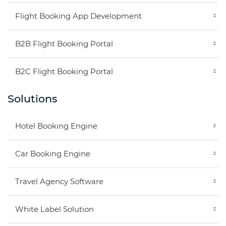
Flight Booking App Development
B2B Flight Booking Portal
B2C Flight Booking Portal
Solutions
Hotel Booking Engine
Car Booking Engine
Travel Agency Software
White Label Solution