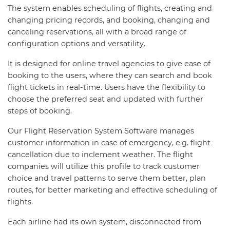
The system enables scheduling of flights, creating and
changing pricing records, and booking, changing and
canceling reservations, all with a broad range of
configuration options and versatility.
It is designed for online travel agencies to give ease of
booking to the users, where they can search and book
flight tickets in real-time. Users have the flexibility to
choose the preferred seat and updated with further
steps of booking.
Our Flight Reservation System Software manages
customer information in case of emergency, e.g. flight
cancellation due to inclement weather. The flight
companies will utilize this profile to track customer
choice and travel patterns to serve them better, plan
routes, for better marketing and effective scheduling of
flights.
Each airline had its own system, disconnected from