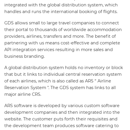
integrated with the global distribution system, which
handles and runs the international booking of flights.
GDS allows small to large travel companies to connect
their portal to thousands of worldwide accommodation
providers, airlines, transfers and more. The benefit of
partnering with us means cost-effective and complete
API integration services resulting in more sales and
business branding.
A global distribution system holds no inventory or block
that but it links to individual central reservation system
of each airlines, which is also called as ARS “ Airline
Reservation System ". The GDS system has links to all
major airline CRS.
ARS software is developed by various custom software
development companies and then integrated into the
website. The customer puts forth their requisites and
the development team produces software catering to