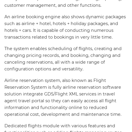
customer management, and other functions.
An airline booking engine also shows dynamic packages
such as airline + hotel, hotels + holiday packages, and
hotels + cars. It is capable of conducting numerous
transactions related to bookings in very little time.
The system enables scheduling of flights, creating and
changing pricing records, and booking, changing and
canceling reservations, all with a wide range of
configuration options and versatility.
Airline reservation system, also known as Flight
Reservation System is fully airline reservation software
solution integrate GDS/Flight XML services in travel
agent travel portal so they can easily access all flight
information and functionality online to reduced
operational cost, development and maintenance time.
Dedicated flights module with various features and