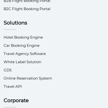
B2B Flight Booking Portal
B2C Flight Booking Portal
Solutions
Hotel Booking Engine
Car Booking Engine
Travel Agency Software
White Label Solution
GDS
Online Reservation System
Travel API
Corporate