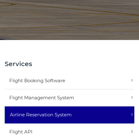
Services
Flight Booking Software
Flight Management System
Airline Reservation System
Flight API