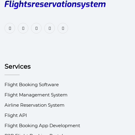
Services
Flight Booking Software
Flight Management System
Airline Reservation System
Flight API
Flight Booking App Development