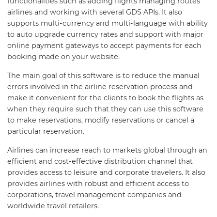
functionalities such as adding flights managing routes
airlines and working with several GDS APIs. It also
supports multi-currency and multi-language with ability
to auto upgrade currency rates and support with major
online payment gateways to accept payments for each
booking made on your website.
The main goal of this software is to reduce the manual
errors involved in the airline reservation process and
make it convenient for the clients to book the flights as
when they require such that they can use this software
to make reservations, modify reservations or cancel a
particular reservation.
Airlines can increase reach to markets global through an
efficient and cost-effective distribution channel that
provides access to leisure and corporate travelers. It also
provides airlines with robust and efficient access to
corporations, travel management companies and
worldwide travel retailers.