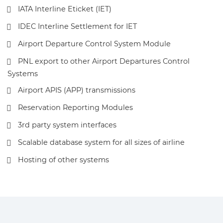
IATA Interline Eticket (IET)
IDEC Interline Settlement for IET
Airport Departure Control System Module
PNL export to other Airport Departures Control
Systems
Airport APIS (APP) transmissions
Reservation Reporting Modules
3rd party system interfaces
Scalable database system for all sizes of airline
Hosting of other systems