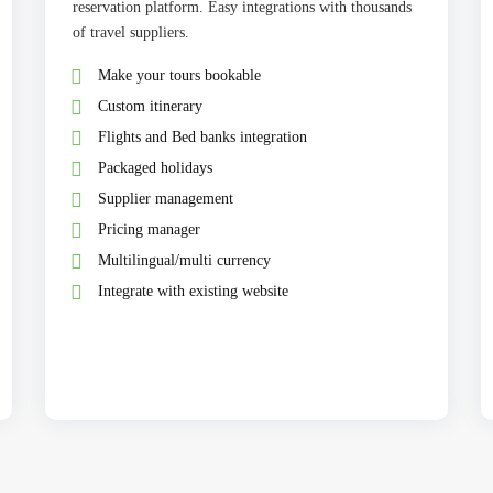
reservation platform. Easy integrations with thousands
of travel suppliers.
Make your tours bookable
Custom itinerary
Flights and Bed banks integration
Packaged holidays
Supplier management
Pricing manager
Multilingual/multi currency
Integrate with existing website