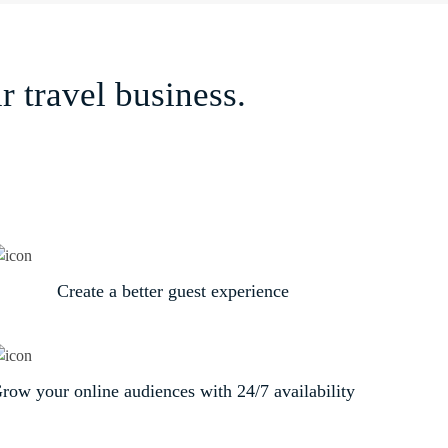
 travel business.
Create a better guest experience
row your online audiences with 24/7 availability