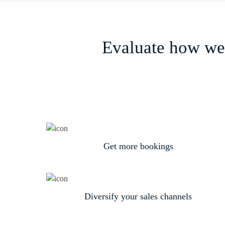
Evaluate how we 
Get more bookings
Diversify your sales channels