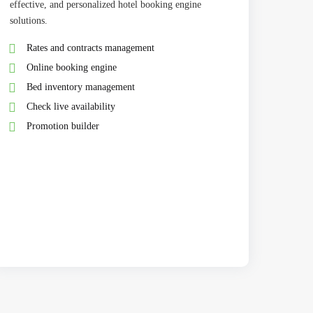
effective, and personalized hotel booking engine
solutions.
Rates and contracts management
Online booking engine
Bed inventory management
Check live availability
Promotion builder