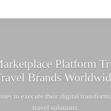
arketplace Platform Tr
ravel Brands Worldwi
nies to execute their digital transform
travel solutions.