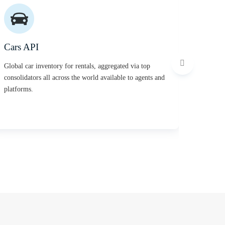
Cars API
Activi
Global car inventory for rentals, aggregated via top
Thousand
consolidators all across the world available to agents and
activiti
platforms.
experien