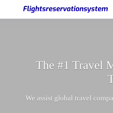
The #1 Travel M
T
We assist global travel compa