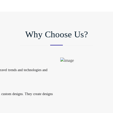
Why Choose Us?
travel trends and technologies and
custom designs. They create designs