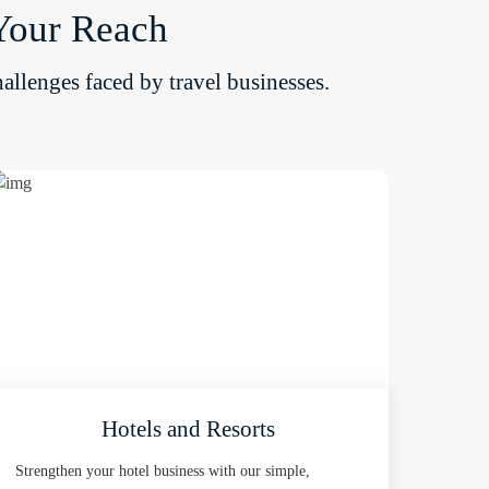
Your Reach
allenges faced by travel businesses.
Hotels and Resorts
Strengthen your hotel business with our simple,