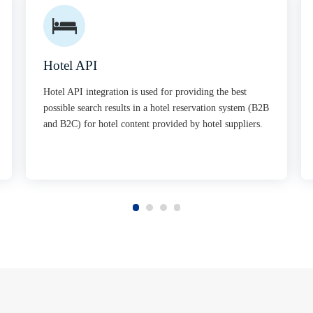
Hotel API
Hotel API integration is used for providing the best
possible search results in a hotel reservation system (B2B
and B2C) for hotel content provided by hotel suppliers.