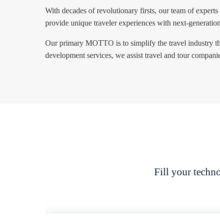
With decades of revolutionary firsts, our team of experts
provide unique traveler experiences with next-generatio
Our primary MOTTO is to simplify the travel industry th
development services, we assist travel and tour companies
Fill your techn