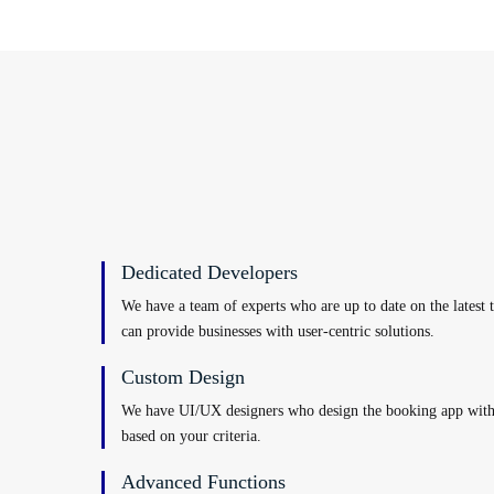
Dedicated Developers
We have a team of experts who are up to date on the latest 
can provide businesses with user-centric solutions.
Custom Design
We have UI/UX designers who design the booking app with 
based on your criteria.
Advanced Functions