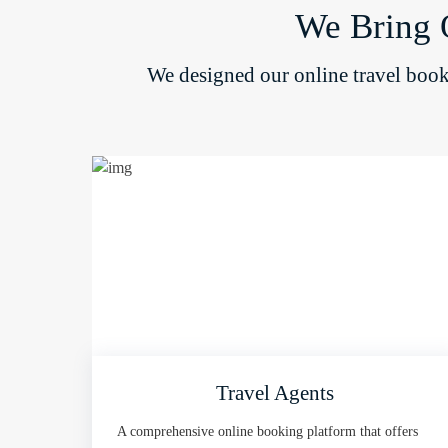
We Bring 
We designed our online travel booki
Travel Agents
A comprehensive online booking platform that offers