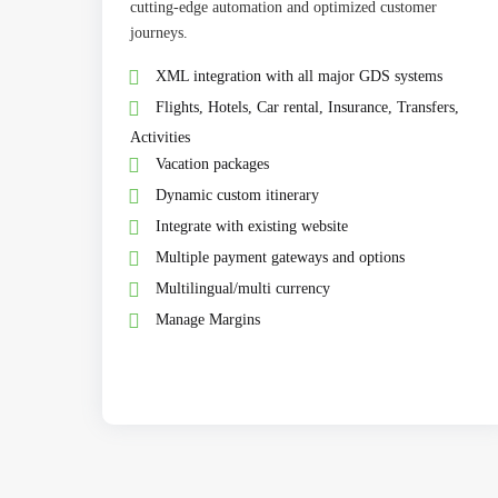
cutting-edge automation and optimized customer
journeys.
XML integration with all major GDS systems
Flights, Hotels, Car rental, Insurance, Transfers,
Activities
Vacation packages
Dynamic custom itinerary
Integrate with existing website
Multiple payment gateways and options
Multilingual/multi currency
Manage Margins