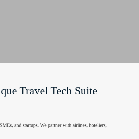
que Travel Tech Suite
Es, and startups. We partner with airlines, hoteliers,