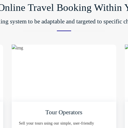
Online Travel Booking Within 
ng system to be adaptable and targeted to specific ch
Tour Operators
Sell your tours using our simple, user-friendly