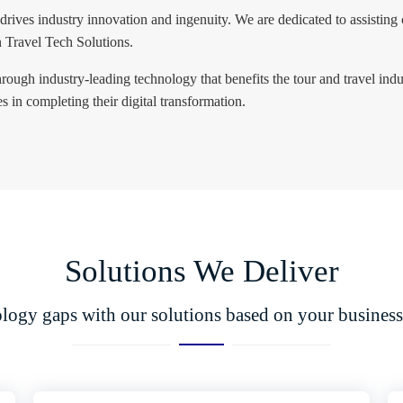
 drives industry innovation and ingenuity. We are dedicated to assisting 
n Travel Tech Solutions.
rough industry-leading technology that benefits the tour and travel ind
 in completing their digital transformation.
Solutions We Deliver
ology gaps with our solutions based on your business