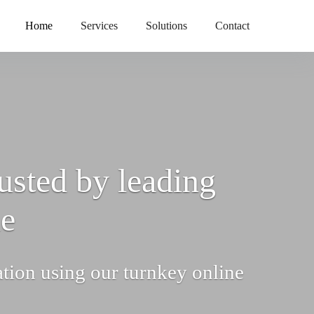
Home
Services
Solutions
Contact
usted by leading
de
ation using our turnkey online