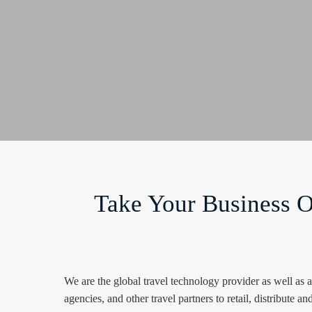
Take Your Business O
We are the global travel technology provider as well as
agencies, and other travel partners to retail, distribute and 