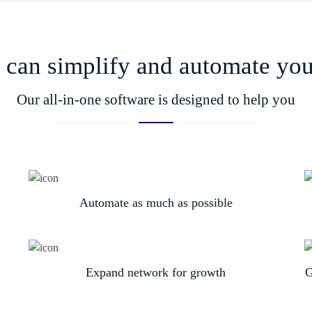
can simplify and automate your
Our all-in-one software is designed to help you
Automate as much as possible
Expand network for growth
G