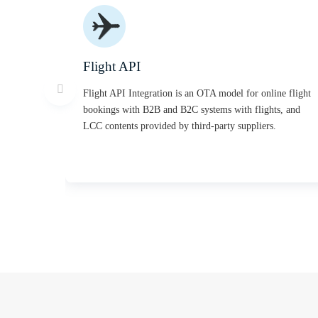
Flight API
Flight API Integration is an OTA model for online flight
bookings with B2B and B2C systems with flights, and
LCC contents provided by third-party suppliers.