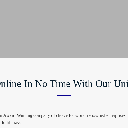
nline In No Time With Our Uni
 an Award-Winning company of choice for world-renowned enterprises, SM
fulfill travel.