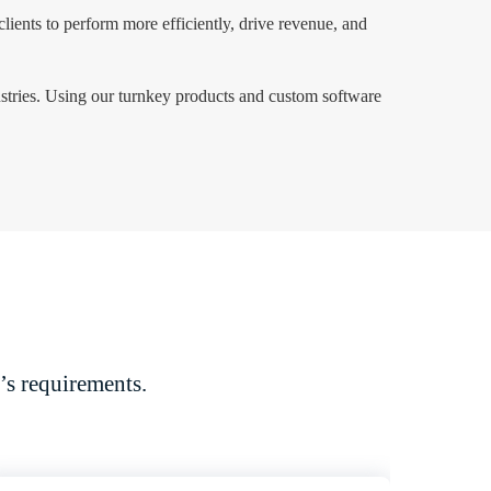
clients to perform more efficiently, drive revenue, and
ustries. Using our turnkey products and custom software
’s requirements.